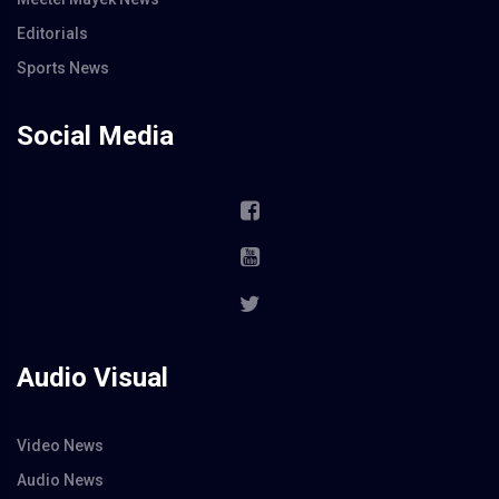
Editorials
Sports News
Social Media
Audio Visual
Video News
Audio News