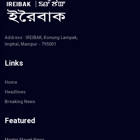
Address : IREIBAK, Konung Lampak,
Imphal, Manipur - 795001
Links
Home
Headlines
Breaking News
Featured
Meetei Mayek News