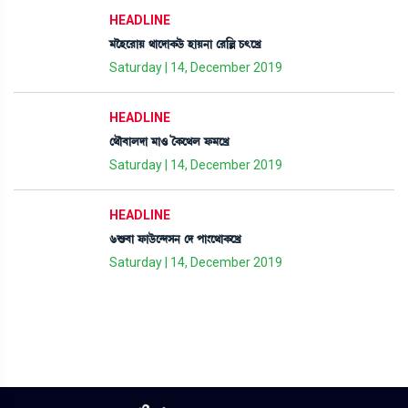
HEADLINE
³îÒì¹àÚ =àìƒàA¡l¡ü ÒàÚ>à ë¹[À W¡;ìJø
Saturday | 14, December 2019
HEADLINE
ë=ï¤àºƒà ³à* íA¡ì=º ó¡³ìJø
Saturday | 14, December 2019
HEADLINE
6Ç¡¤à ó¡àl¡üì@ƒÎ> ëƒ šà}ì=àA¡ìJø
Saturday | 14, December 2019