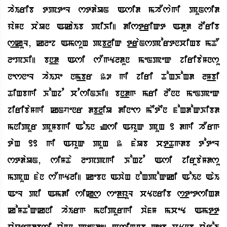
haIrib tpteL stdaUN Asid mhOsagi puNsid
yaMn caUn AkaIb piKi| dist_riQt Adud lErib
s_kuL, klej AmsuH pb_liQ t_raNsportnciHb mTO
lePKi| bn_d Asi sOgYldun meNpeQ jiribaMnsu
nesneL haIwe nm_br 37 gi jiri ToHKoHd lM_bi
TiHbgi KoHjq cqsiNKi| bn_dg mri lEnn meNpeQ
jiribaMgi kNvenr db_liU dines mEtEn foHdoQKibd
mnipur puMbgi AoIn Zsi AyuQ puH 1 dgi hOrg
taH 11 gi AyuQ puH 3 faUb ct_Tgdb toteL
stdaUN, siMTa lePpgi KoHjq Asi jirubaMdsu
mpuH fan sOgYli| kebn AwaH noHpoQki AoIn AaI
AeL pi Amdi sik_s sed_yuL cYnrib s_tetsiHd
koMToQkni haIrg mnipurgi wafM mceY Amt_t
yaUrMdbsi yaMn peNde| AsiguMb keb cYnb yaroI