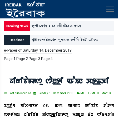
ºåšà ëyû¡à¹ 1 ë¹à³Kã ëi¡ì¤Ãt¡ ó¡àì¹
Breaking News
J«àÒü¹´¬@ƒ íA¡ì=º šåA¡W¡àA¡ º´¬ã[> ÒüìÒï ët¡ïó¡³
Headlines
*ì”‚àBå¡³[Î, ³[>šå¹ƒà ³ãÚà³Kã ¯àA¡; ³ãó¡³ šà}ì=àA¡ó¡³
e-Paper of Saturday, 14, December 2019
Page 1 Page 2 Page 3 Page 4
ëÅ³K;ºK[>
jiribaMdsu san_ti AoIn ct_TKi
Post published on
Tuesday, 10 December, 2019
MEETEI/MEITEI MAYEK
Im_faL diseMbr 09: meN peQn kOKib toteL
stdaUN jiribaM dist_riQtsu mpuH fan sOfYKi|