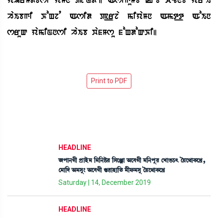
haIbgi KoHjq Asid p_rja miyaMn Amt_t AoIn
sruQ yamiNnsi haIb wafMsu foHdoQKi|
HEADLINE
\šà>Kã šøàÒü³ [³[>Ê¡¹ [Îìgà "ì¤Kã ³[>šå¹ ëJàR¡W¡; íÚì=àA¡ìJø,
ë³à[ƒ "³Îå} "ì¤Kã P¡¯àÒà[t¡ ³ãó¡³Îå íÚì=àA¡ìJø
Saturday | 14, December 2019
HEADLINE