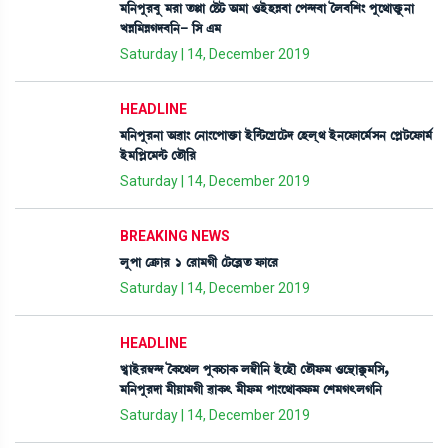
³[>šå¹¤å ³¹à t¡Ùà ëÊ¡i¡ "³à *ÒüÒÄ¤à ëš@ƒ¤à íº¤[Å} šåì=àv¡ûå¡>à
JÄ[³ÄKƒ¤[>- [Î &³
Saturday | 14, December 2019
HEADLINE
³[>šå¹>à "¯à} ë>à}ìšàv¡û¡à Òü[@i¡ìNøìi¡ƒ ëÒºô= Òü>ìó¡àì³¢Î> ëšÃi¡ìó¡à³¢
Òü³[šÃì³@i¡ ët¡ï[¹
Saturday | 14, December 2019
BREAKING NEWS
ºåšà ëyû¡à¹ 1 ë¹à³Kã ëi¡ì¤Ãt¡ ó¡àì¹
Saturday | 14, December 2019
HEADLINE
J«àÒü¹´¬@ƒ íA¡ì=º šåA¡W¡àA¡ º´¬ã[> ÒüìÒï ët¡ïó¡³ *ì”‚àBå¡³[Î,
³[>šå¹ƒà ³ãÚà³Kã ¯àA¡; ³ãó¡³ šà}ì=àA¡ó¡³ ëÅ³K;ºK[>
Saturday | 14, December 2019