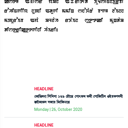
kstM Aofisr yaUn AoToritid KuYsiNnK_rbi
rohiNgiiy nupi Adugi mmiH snowara begM loInn
mpuroIb Aya ULlah rKaIn s_tetki muHdaU
dist_rik_ttgini haIri|
HEADLINE
ëA¡à[®¡ƒ>à [Å[J¤à 139 ëÚïìJø ëšà;ó¡³ ó¡´¬ã ëšà[\[i¡¤ *Òü¹A¡šƒKã
E¡àîA¡ì=º ¤\à¹ [=}[\>ìJø
Monday | 26, October 2020
HEADLINE