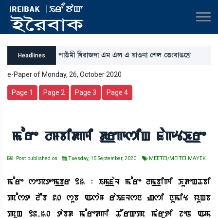
šàl¡ü³ã [‹¹à\ƒà &³ &º & Úà*>à ëÅº ët¡}¤àR¡ìJø
Headlines
e-Paper of Monday, 26, October 2020
Page 1
Page 2
Page 3
Page 4
more lMbidgi d_rgsiH fagYK_re
Post published on
Tuesday, 15 September, 2020
MEETEI/MEITEI MAYEK
more sePtem_br 13 : Im_faL more lm_bigi KudeHTbi
post lEb 20 sub AsaM raIfLsn Zsi numiY yuHb
puH 12.30 tabd moredgi TOrQp maruti jeN Am