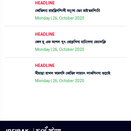
HEADLINE
ëA¡à[®¡ƒ>à ¯àÒ[À¤[Å}Kã ³>å}ƒà ë®¡> ‰àÒü®¡¹[Å}[>
Monday | 26, October 2020
HEADLINE
ë\ƒ Úå &ó¡ ³ìÅº Jå; ë=àA¥¡[J¤à Úà[>}ƒ¤à ëó¡à}º[AÃ¡
Monday | 26, October 2020
HEADLINE
³ãÚà³¥à ¯àJº t¡à‰¤[ƒ ëA¡à[®¡ƒ ºàÚW¡; ºàA¡[Å>¤à R¡ì´ÃàÒü
Monday | 26, October 2020