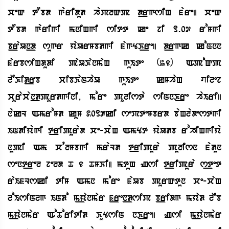
ceQ tObd garidud haPlQp d_rgsiH fare| ceQ
tObd garigi mniHgi sitt ke ji 1.07 roMgi
b_raUn_d sugr yaUrMbdgi fagYK_re| d_rgk koNnn
farbsiHdudi paUKanmaH guIte (36) ApoQp
lEKid_rb cibKaNhaU guIte kMhaH vilej
curacan_dpurdgini, more pulista siNnK_re haIri|
nakL AmroMd kuM 2017ki sePteMbrd baHladestgi
INdiyagi t_ripurad ce-caH AmYt yaUdb rohiHgiya
nupi Am cqlMbgi mraLd t_ripura pulisn fadun
sent_rel jeld T 6 TMKi| mtuH Zsi t_ripura s_tet
raIfLski tiM Amn more faUb purQtun ce-caH
loIsiNlg INdo m_yanmar f_ren_dsiP b_ridg myad lEb
m_yanmar AoToritid KuYsiN nK_re| Zsi m_yanmar