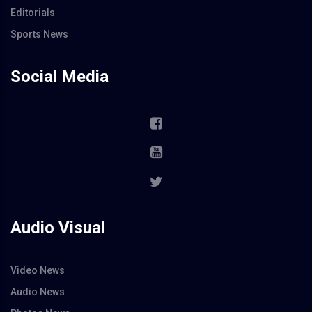
Editorials
Sports News
Social Media
Audio Visual
Video News
Audio News