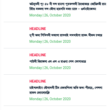
"i¡Îå³Kã šå} 48 Kã ¤@ƒ Úà>¤à šå¹A¡šƒKã íÚì=àA¡ìJø ëA¡à[®¡ƒA¡ã ¯à>
[¹îR¡ ³t¡³ƒà ¤@ƒ ët¡ï¤à ÒàÚ¤[Î ³t¡à} W¡àìƒ - *K¢>àÒüì\Î>
Monday | 26, October 2020
HEADLINE
>åšã "³à [Å[J¤Kã ³t¡à}ƒà ¯à¤KàÒü º³JàÒüƒà ¯àA¡; ³ãó¡³ W¡xìJø
Monday | 26, October 2020
HEADLINE
šàl¡ü³ã [‹¹à\ƒà &³ &º & Úà*>à ëÅº ët¡}¤àR¡ìJø
Monday | 26, October 2020
HEADLINE
W¡àÒüÁ¡ºàÒü> ë=ï¤àºKã [i¡³ ë³´¬¹[Å}ƒà "[A¡ "J} šã¹ì´Ã, ëš@ƒ¤à
¯àó¡³ ëó¡à}ìƒà¹[AÃ¡
Monday | 26, October 2020