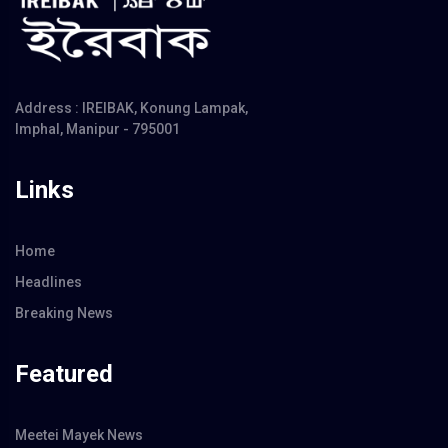
Address : IREIBAK, Konung Lampak,
Imphal, Manipur - 795001
Links
Home
Headlines
Breaking News
Featured
Meetei Mayek News