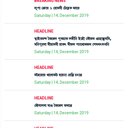
BREAKING NEWS
ºåšà ëyû¡à¹ 1 ë¹à³Kã ëi¡ì¤Ãt¡ ó¡àì¹
Saturday | 14, December 2019
HEADLINE
J«àÒü¹´¬@ƒ íA¡ì=º šåA¡W¡àA¡ º´¬ã[> ÒüìÒï ët¡ïó¡³ *ì”‚àBå¡³[Î,
³[>šå¹ƒà ³ãÚà³Kã ¯àA¡; ³ãó¡³ šà}ì=àA¡ó¡³ ëÅ³K;ºK[>
Saturday | 14, December 2019
HEADLINE
³îÒì¹àÚ =àìƒàA¡l¡ü ÒàÚ>à ë¹[À W¡;ìJø
Saturday | 14, December 2019
HEADLINE
ë=ï¤àºƒà ³à* íA¡ì=º ó¡³ìJø
Saturday | 14, December 2019