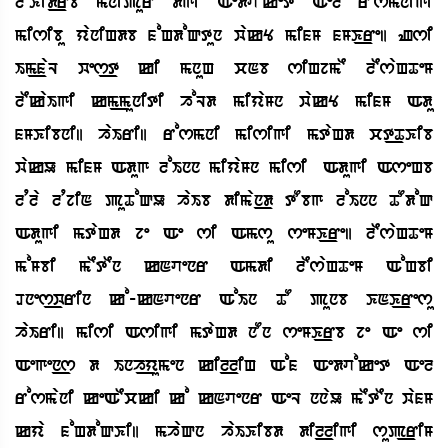
lEKid_rb mnipur dgi Aedvoket Ael rosmnigi
misibu yaniHdb foHdoQtun wakY mifM fMK_re| Zsi
Im_faL wes_t ki mnuH cNb siHjmE lEsaHTeM
lEkaIgi km_muniti hoLd miyaMn wakY mifM Adu
fMKibni| haIri| rosmni misigi mtaHd ct_TKib
wakU mifM Adug loInn miyaMn misi SAdugi AseHb
lqla lqjiN puToQU haIb diman_d tObg loInn TOdoQ
Adugi mtaHd je Ae si Amsu seMK_re| lEsaHTeM
moMbi mEtEn kNvenr Amdi lEsaHTeM AoHbi
Dnes_wrin ko-kNvenr AoIn TO punb KNK_resu
haIri| misi Asigi mtaHd nOn seMK_rb je Ae si
Aegen_s d Inh_yumen kil_liH Aof Aedvoket Ael
rosmani keAEcki ko kNvenr AeL nnaU mEtEn wafM
kya foHdoQKi| mhaQn haIKibd dil_ligi sup_riM