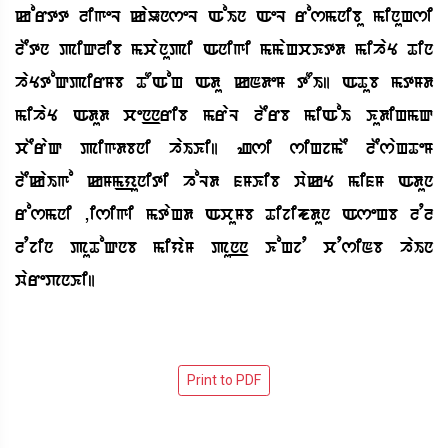
kortt ligeL kaUnseL AoIn AeL rosmnibu minuHsi
lEtn piQlib mcanupi Anigi mmaHcKtd mihaY Tin
haYtoQpirMb TOAoH Adu kNdeM tOI| ATub mtMd
mihaY Adud cen_nrib mraL lErb miAoI KudiHmQ
cEraQ pigdbni haIKi| Zsi siHjmE lEsaHTeM
lEkaIgo kMm_yuniti hoLd fMKib wakY mifM Adun
rosmni ,isigi mtaHd AcuMb TijiJdun AseHb lql
lqjin puToQnb miyaM pun_n KoHjq cqsiNb haIn
warePnKi|