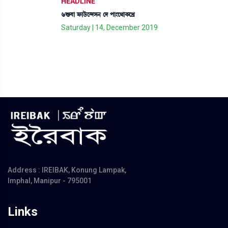
HEADLINE
6Ç¡¤à ó¡àl¡üì@ƒÎ> ëƒ šà}ì=àA¡ìJø
Saturday | 14, December 2019
Address : IREIBAK, Konung Lampak,
Imphal, Manipur - 795001
Links