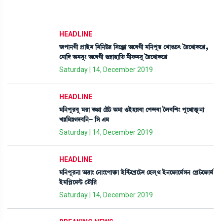
HEADLINE
\šà>Kã šøàÒü³ [³[>Ê¡¹ [Îìgà "ì¤Kã ³[>šå¹ ëJàR¡W¡; íÚì=àA¡ìJø,
ë³à[ƒ "³Îå} "ì¤Kã P¡¯àÒà[t¡ ³ãó¡³Îå íÚì=àA¡ìJø
Saturday | 14, December 2019
HEADLINE
³[>šå¹¤å ³¹à t¡Ùà ëÊ¡i¡ "³à *ÒüÒÄ¤à ëš@ƒ¤à íº¤[Å} šåì=àv¡ûå¡>à
JÄ[³ÄKƒ¤[>- [Î &³
Saturday | 14, December 2019
HEADLINE
³[>šå¹>à "¯à} ë>à}ìšàv¡û¡à Òü[@i¡ìNøìi¡ƒ ëÒºô= Òü>ìó¡àì³¢Î> ëšÃi¡ìó¡à³¢
Òü³[šÃì³@i¡ ët¡ï[¹
Saturday | 14, December 2019