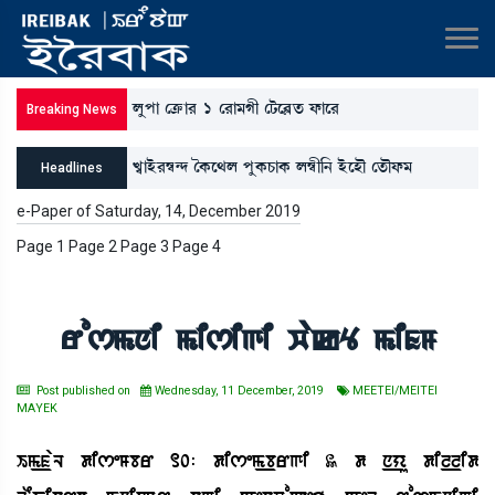
ºåšà ëyû¡à¹ 1 ë¹à³Kã ëi¡ì¤Ãt¡ ó¡àì¹
Breaking News
J«àÒü¹´¬@ƒ íA¡ì=º šåA¡W¡àA¡ º´¬ã[> ÒüìÒï ët¡ïó¡³
Headlines
*ì”‚àBå¡³[Î, ³[>šå¹ƒà ³ãÚà³Kã ¯àA¡; ³ãó¡³ šà}ì=àA¡ó¡³
e-Paper of Saturday, 14, December 2019
Page 1 Page 2 Page 3 Page 4
ëÅ³K;ºK[>
rosmni misigi wakY mifM
Post published on
Wednesday, 11 December, 2019
MEETEI/MEITEI
MAYEK
Im_faL diseMbr 10: disem_brgi 3 d n_yu dil_lid