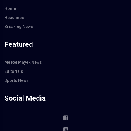
Home
Headlines
Breaking News
Featured
Meetei Mayek News
Editorials
Sports News
Social Media