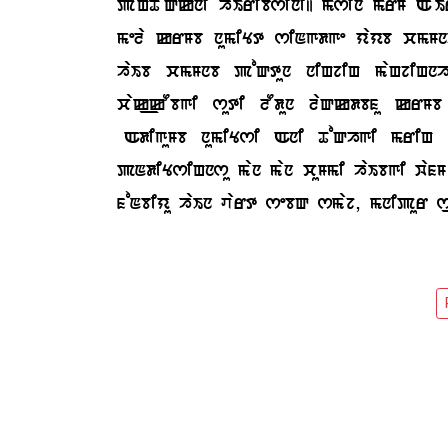
paHToQkni haIribsini| msin mrM AoI
mela krMb numiYt siNgdge yayb cmMnhl
haIb cmMnb poQtun niHjiH maHjiHnh
cak_kObgi suti lOdun laQkdbfu krM
SAdiguMb numiYsi Ani ToQhgi mriH 
pNdiYsiHnsu man man cuMmi haIbgi wa
foNbiyu haIn vart sebQ smaj, mnipur 