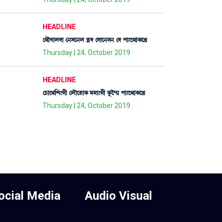
HEADLINE
ë=ï¤àºƒà ë>Îì>º ¤Ãƒ ëƒàì>Î> ëƒ šà}ì=àA¡ìJø
Thursday | 24, October 2019
HEADLINE
ëW¡àì=[Å}Kã ëºïì¹àA¡ ³³à}Kã Aå¡î´¶ šà}ì=àA¡ìJø
Thursday | 24, October 2019
ocial Media
Audio Visual