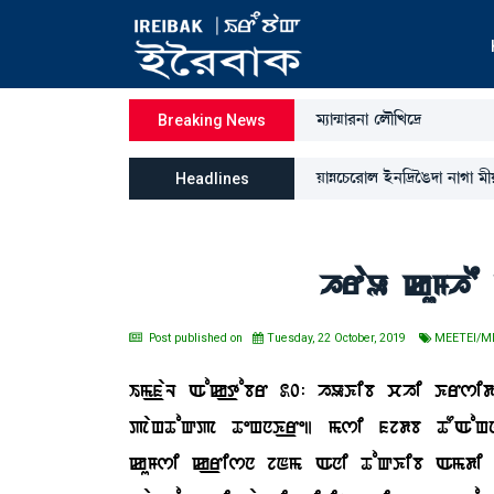
³¸à@µà¹>à ëºï[Jì‰
Breaking News
ÚàÄìW¡ì¹àº Òü>[‰îR¡ƒà >àKà ³ã
Headlines
hraU kuMhE 
Post published on
Tuesday, 22 October, 2019
MEETEI/M
Im_faL Aok_tobr 20: hUKib chi Krsi
paHToQp TeHnK_re| msi fjdb TOAoHni
kuMsi k_risn jNm Ani ToQKib Amdi 