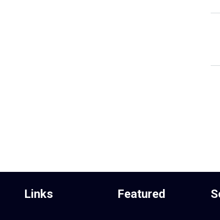
Links
Featured
S