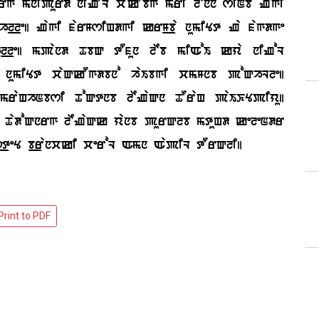
rg mnipurd niZOL cakObg mri lEnn siNb Zagi
_le| Zagi farMsiHdgi krM_ba numiYt Za fagdge
l_le| mpand TbQ tOfun lEb miAoI kya niZoL
b numiYt caQkOgdbno haIbgi cmMnb poQhLle|
mraHhNbsi ToQtnb lEZaQn TOraH paIKYpiyu|
fM TadoQnrg lEZaQk yanb purQlb mtuHd keleNdr
s_teY b_rancki ceroL Amn AapiL tOrQli|