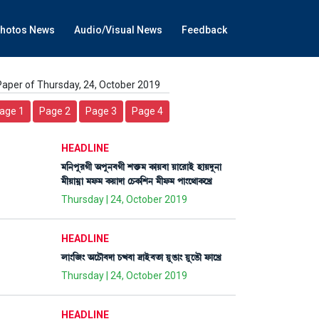
hotos News
Audio/Visual News
Feedback
Paper of Thursday, 24, October 2019
age 1
Page 2
Page 3
Page 4
HEADLINE
³[>šå¹Kã "šå>¤Kã Åv¡û¡³ A¡àÚ¤à Úàì¹àÒü ÒàÚƒå>à
³ãÚà³¥à ³ó¡³ A¡Úàƒà ëW¡A¡[Å> ³ãó¡³ šà}ì=àA¡ìJø
Thursday | 24, October 2019
HEADLINE
ºà}[\} "ìW¡ï¤ƒà W¡x¤à ‰àÒü¤t¡à ÚåR¡à} ÚåìR¡ï ó¡àìJø
Thursday | 24, October 2019
HEADLINE