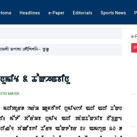
Home
Headlines
e-Paper
Editorials
Sports News
P
e-
P
Úà³Kã "šà´¬à ëºï[JK[>- tå¡Bå¡
numiY 2 ToQhNbinu
EITEI MAYEK
d mnipurd hraU kuMhEgi numiYsi Ani Ani ToQn
| mEtE cEraUb numiY Ani paHToQKib lEK_re|
niZoL cakObgi TOrM AoQtobr 29 AmsuH 30 d