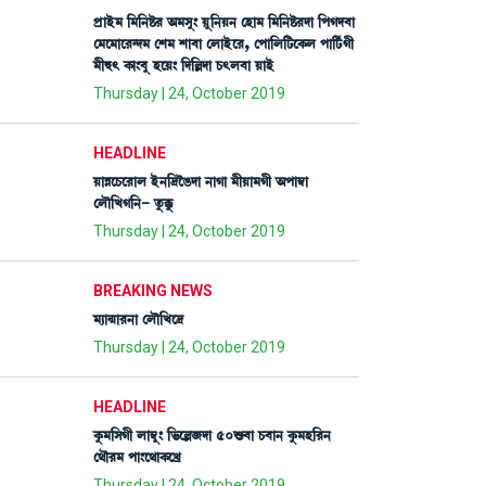
šøàÒü³ [³[>Ê¡¹ "³Îå} Úå[>Ú> ëÒà³ [³[>Ê¡¹ƒà [šKƒ¤à
ë³ì³àì¹@ƒ³ ëÅ³ Åà¤à ëºàÒüì¹, ëšà[º[i¡ìA¡º šà[i¢¡Kã
³ã×; A¡à}¤å ÒìÚ} [ƒ[Àƒà W¡;º¤à ÚàÒü
Thursday | 24, October 2019
HEADLINE
ÚàÄìW¡ì¹àº Òü>[‰îR¡ƒà >àKà ³ãÚà³Kã "šà´¬à
ëºï[JK[>- tå¡Bå¡
Thursday | 24, October 2019
BREAKING NEWS
³¸à@µà¹>à ëºï[Jì‰
Thursday | 24, October 2019
HEADLINE
Aå¡³[ÎKã ºà´¬å} [®¡ìÀ\ƒà 50Ç¡¤à W¡¤à> Aå¡³Ò[¹>
ë=ï¹³ šà}ì=àA¡ìJø
Thursday | 24, October 2019