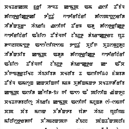
cYTrkp f_ri heLT kem_p Am Zsi TObaL
dist_rik_tki ton_Ta vetirinari dispen_srid
hOdoQK_re haIri| Zsigi TOrM Adu dist_rik_t
vetirinari Aofis TObaLgi joIn_t daIrek_trn yuT
devlPmen_t AesosiyesN ten_Ta KunOg KuTsM_ndun
hOdoQKib kem_p Adud dist_rik_t vetirinari
Aofis TObaLgi joIn_t daIrek_tr ke AEc
KogeNd_rjiYn haIKibd cYlib T Asigi30 faUbd
TObaL AmsuH kQciHgi mfM KudiHmQt cYTgdOrib
kem_p Asid kovid-19 gi Aes Ao pisiH ZaQtun
cYTgdbnisu haIri| kem_p Asigi mnuHd sa-sNgi
cp cab msQ KqdoQtb yade haIn yuniyN
minis_trdgi KqhNlQpg loInn paHToQpni|