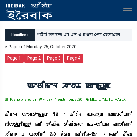
šàl¡ü³ã [‹¹à\ƒà &³ &º & Úà*>à ëÅº ët¡}¤àR¡ìJø
Headlines
e-Paper of Monday, 26, October 2020
Page 1
Page 2
Page 3
Page 4
AenimeL helT kem_p
Post published on
Friday, 11 September, 2020
MEETEI/MEITEI MAYEK
TObeL sePtem_br 10 : TObaL AmsuH kQciHgi
dist_rik_t ki toZaN toZaNye mfMsiHd Zsidgi
hOrg T Asigi 30 daUb kobid-19 g mri lEnn