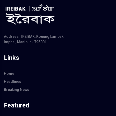
Address : IREIBAK, Konung Lampak,
Imphal, Manipur - 795001
Links
Home
Headlines
Breaking News
Featured