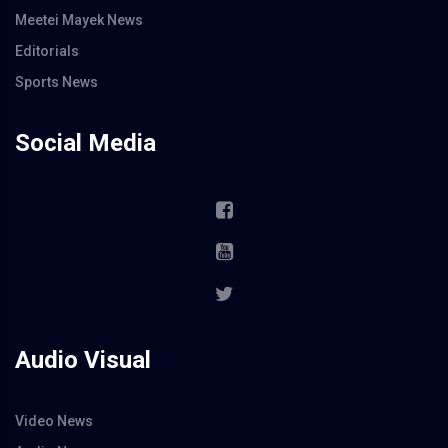
Meetei Mayek News
Editorials
Sports News
Social Media
Audio Visual
Video News